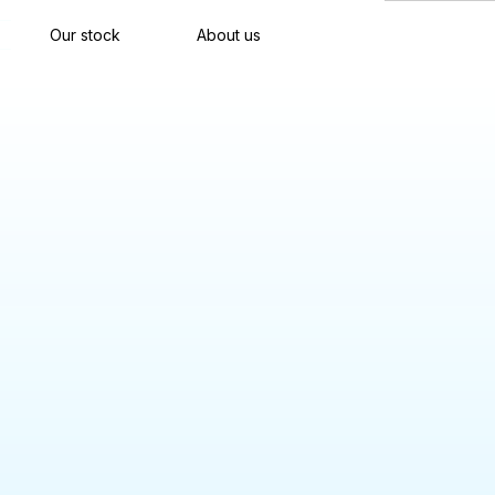
Our stock
About us