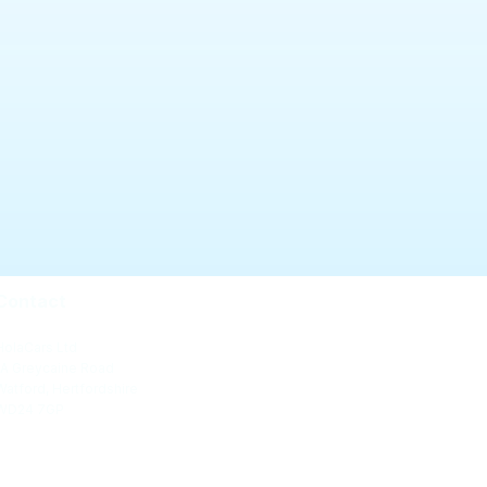
Contact
HolaCars Ltd
1A Greycaine Road
Watford, Hertfordshire
WD24 7GP