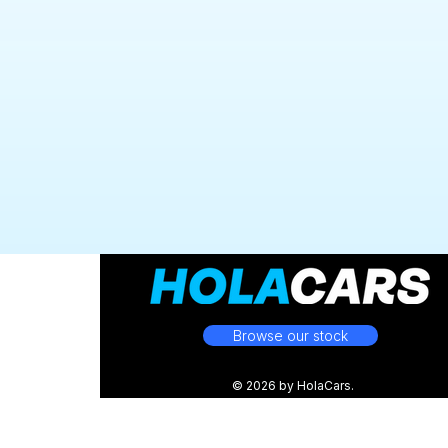
Browse our stock
© 2026 by HolaCars.