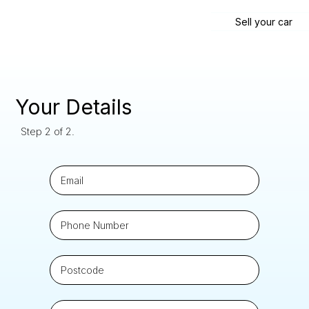
Sell your car
Your Details
Step 2 of 2.