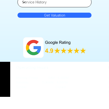
Get Valuation
Operating Hours
Monday-Friday 9AM - 5.30PM
Saturday 11.30AM - 4.30PM
Sunday Closed​